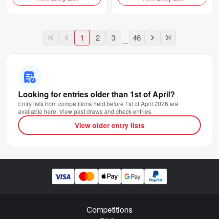
1
2
3
46
...
Looking for entries older than 1st of April?
Entry lists from competitions held before 1st of April 2026 are
available here. View past draws and check entries.
View older entry lists
Competitions