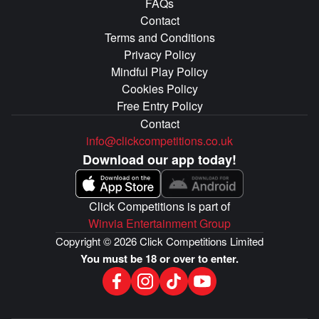
FAQs
Contact
Terms and Conditions
Privacy Policy
Mindful Play Policy
Cookies Policy
Free Entry Policy
Contact
info@clickcompetitions.co.uk
Download our app today!
Click Competitions is part of
Winvia Entertainment Group
Copyright © 2026 Click Competitions Limited
You must be 18 or over to enter.