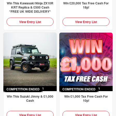
Win This Kawasaki Ninja ZX10R
Win £20,000 Tax Free Cash For
KRT Replica & £500 Cash
18p!
*FREE UK WIDE DELIVERY*
View Entry List
View Entry List
COMPETITION ENDED
ENDED
SAT 4TH APR
COMPETITION ENDED
ENDED
SUN 5TH APR
Win This Suzuki Jimny & £1,000
Win £1,000 Tax Free Cash For
Cash
10p!
View Entry List
View Entry List