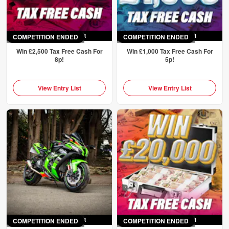
COMPETITION ENDED
ENDED
SAT 4TH APR
COMPETITION ENDED
ENDED
SAT 4TH APR
Win £2,500 Tax Free Cash For
Win £1,000 Tax Free Cash For
8p!
5p!
View Entry List
View Entry List
COMPETITION ENDED
ENDED
SAT 4TH APR
COMPETITION ENDED
ENDED
SAT 4TH APR