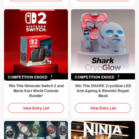
COMPETITION ENDED
ENDED
SAT 4TH APR
COMPETITION ENDED
ENDED
SAT 4TH APR
Win This Nintendo Switch 2 and
Win This SHARK CryoGlow LED
Mario Kart World Console
Anti-Ageing & Blemish Repair
Bundle!
Mask
View Entry List
View Entry List