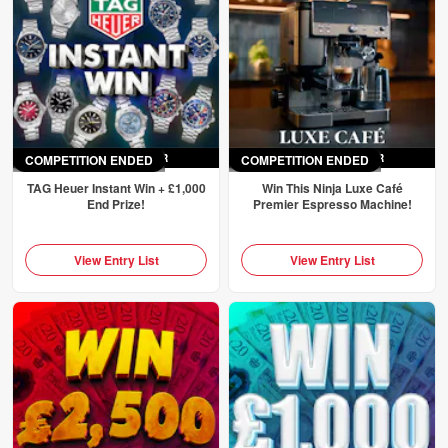
COMPETITION ENDED
ENDED
SAT 4TH APR
COMPETITION ENDED
ENDED
SAT 4TH APR
TAG Heuer Instant Win + £1,000
Win This Ninja Luxe Café
End Prize!
Premier Espresso Machine!
View Entry List
View Entry List