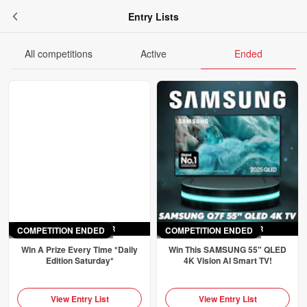
Entry Lists
All competitions
Active
Ended
COMPETITION ENDED
ENDED
SAT 4TH APR
COMPETITION ENDED
ENDED
SAT 4TH APR
Win A Prize Every Time *Daily
Win This SAMSUNG 55" QLED
Edition Saturday*
4K Vision AI Smart TV!
View Entry List
View Entry List