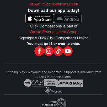
info@clickcompetitions.co.uk
Download our app today!
Click Competitions is part of
Winvia Entertainment Group
Copyright © 2026 Click Competitions Limited
You must be 18 or over to enter.
Keeping play enjoyable and in control. Support is available from
these UK organisations.
Proud
member of