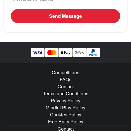
Send Message
Competitions
FAQs
Contact
Terms and Conditions
Privacy Policy
Mindful Play Policy
Cookies Policy
Free Entry Policy
Contact