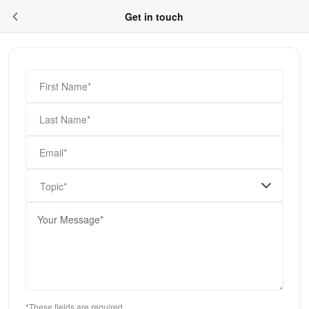
Get in touch
First Name*
Last Name*
Email*
Topic*
*These fields are required.