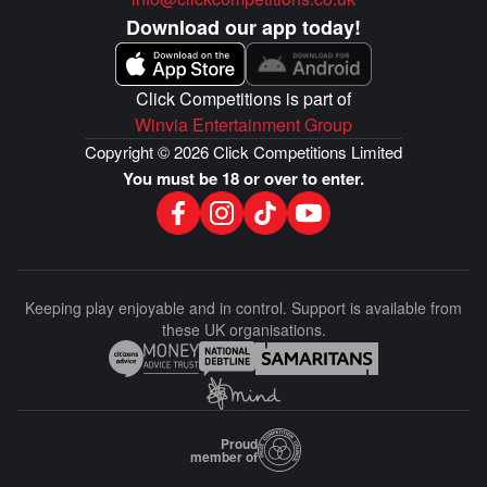
Download our app today!
Click Competitions is part of
Winvia Entertainment Group
Copyright © 2026 Click Competitions Limited
You must be 18 or over to enter.
Keeping play enjoyable and in control. Support is available from
these UK organisations.
Proud
member of