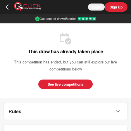
Login
Sign Up
Guaranteed draws
Excellent
This draw has already taken place
This competition has ended, but you can still explore our live
competitions below
See live competitions
Rules
This competition is open to UK residents aged 18 or over.
You can enter this competition up to
300
times.