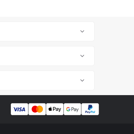
, 2026 at 09:00 pm
. We conduct LIVE
 All days in between are autodraws
 following link.
Click here
s either by post or online, please ensure
l not be included in the draw.
t be processed. You must add your billing
a chance to WIN INSTANTLY!
ll be available under My Account.
winner on all draws advertised as