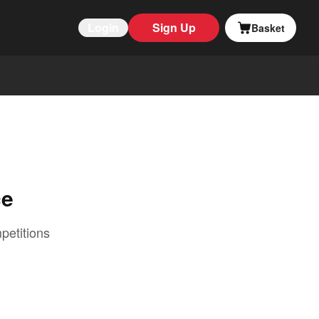
Login
Sign Up
Basket
ce
petitions