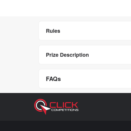
Rules
This competition is open to UK residents 
You can enter this competition up to
100
Prize Description
This competition will close on
July 31, 2
draws on TUESDAYS, THURSDAYS & SATUR
1x £10,000 | 2x £5,000 | 10x £1,000 | 2
whereby the result publishes automatically
ENTRIES ONLY 20p
FAQs
For information about free postal entries 
ENTER UP TO 10,000 times PER pers
you have read and agree to our
Terms & 
£2,500 END PRIZE!
How do I get my number?
Please note: you must sign up for an acc
For a low entry price, not only do you
address to your account for your entries 
ALL PRIZES WON WILL AUTOMATICA
After completion of payment, your number(
GUARANTEED DRAW – NO EXTENSI
How are the prizes drawn?
If the draw is done
LIVE
, it’ll be on Fa
“LIVE” draws. These occur every Tuesda