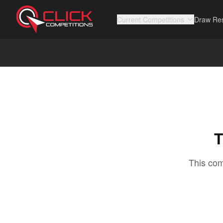
Current Competitions
Draw Res
T
This com