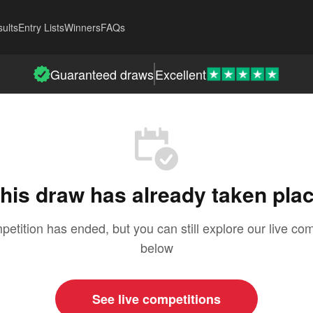
ults
Entry Lists
Winners
FAQs
Guaranteed draws
Excellent
his draw has already taken pla
petition has ended, but you can still explore our live com
below
See live competitions