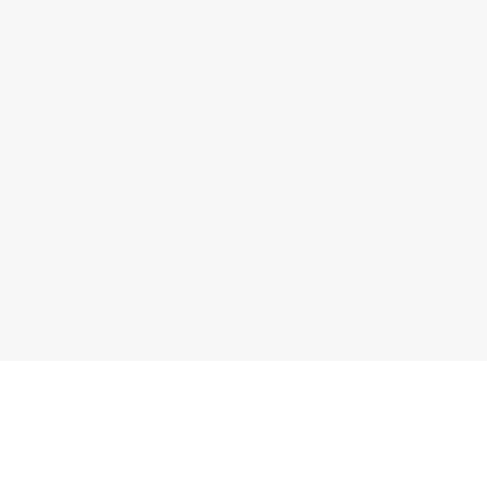
Competitions