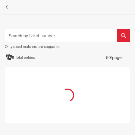
Only exact matches are supported.
50/page
0
Total entries