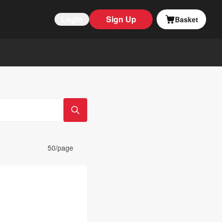
Login
Sign Up
Basket
50/page