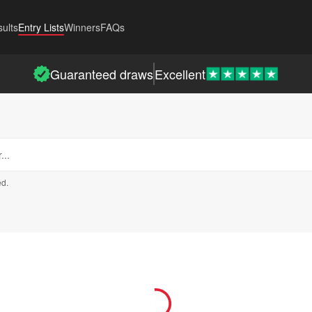
ults
Entry Lists
Winners
FAQs
Guaranteed draws
Excellent
ed.