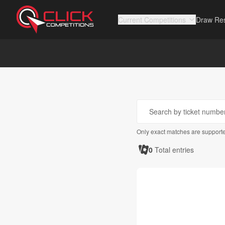
Current Competitions
Draw Res
Only exact matches are support
0
Total entries