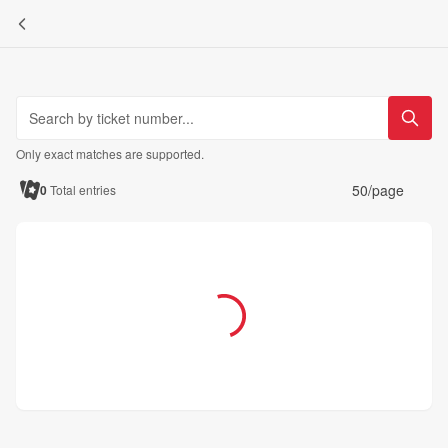
Only exact matches are supported.
50/page
0
Total entries