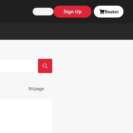
Login
Sign Up
Basket
50/page