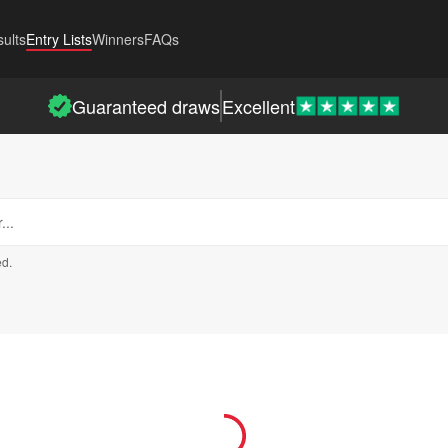
ults
Entry Lists
Winners
FAQs
Guaranteed draws
Excellent
ed.