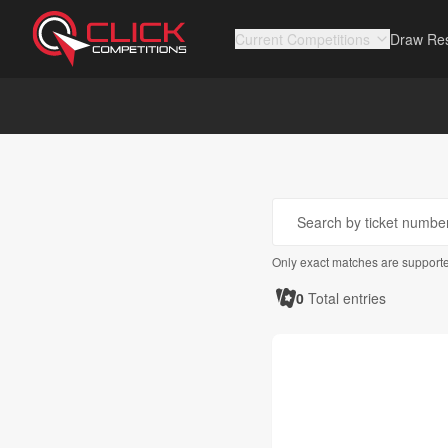
Current Competitions
Draw Res
Only exact matches are support
0
Total entries