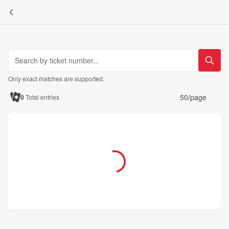
Only exact matches are supported.
50/page
0
Total entries