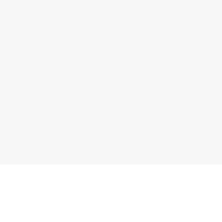
Competitions