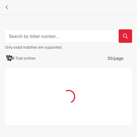
Only exact matches are supported.
50/page
0
Total entries