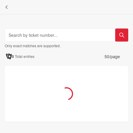
Only exact matches are supported.
50/page
0
Total entries