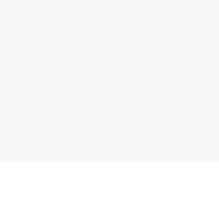
Competitions