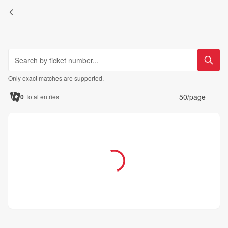
Only exact matches are supported.
50/page
0
Total entries