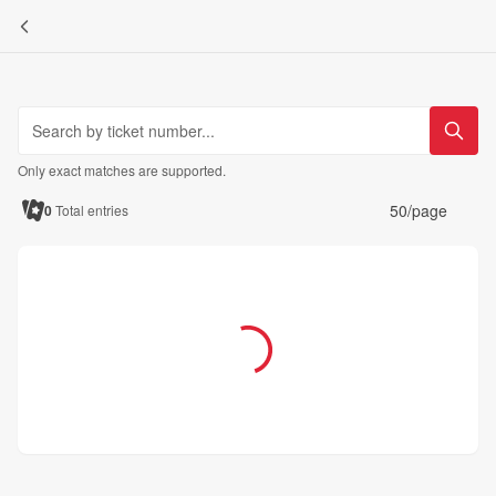
Only exact matches are supported.
50/page
0
Total entries