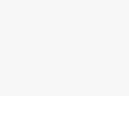
Competitions