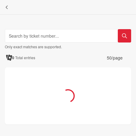
Only exact matches are supported.
50/page
0
Total entries