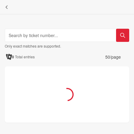
Only exact matches are supported.
50/page
0
Total entries