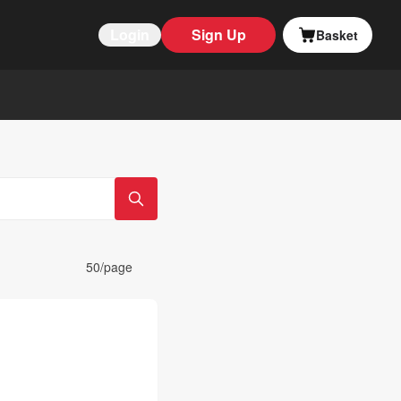
Login
Sign Up
Basket
50/page