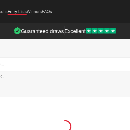
ults
Entry Lists
Winners
FAQs
Guaranteed draws
Excellent
ed.