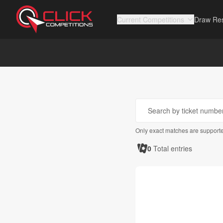
Current Competitions
Draw Res
Only exact matches are support
0
Total entries