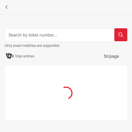
Only exact matches are supported.
50/page
0
Total entries