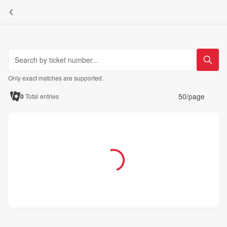
Only exact matches are supported.
50/page
0
Total entries