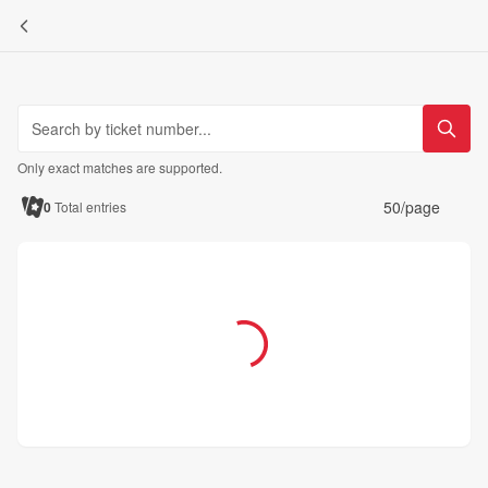
Only exact matches are supported.
50/page
0
Total entries