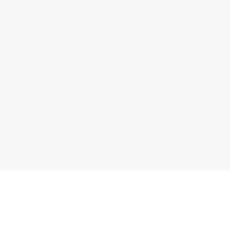
Competitions