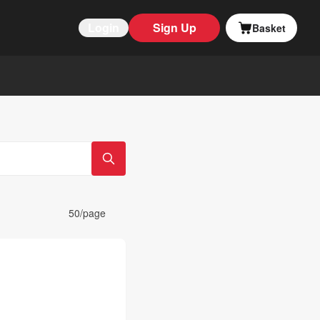
Login
Sign Up
Basket
50/page