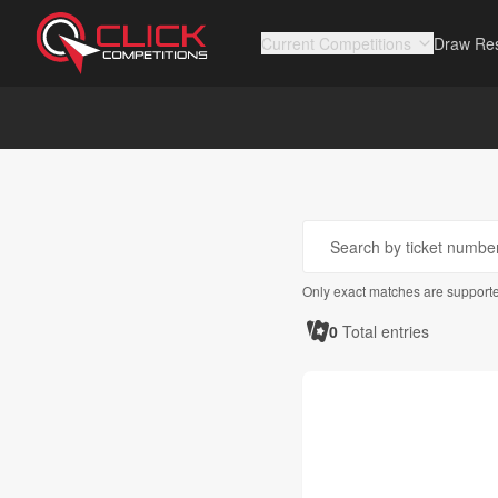
Current Competitions
Draw Res
Only exact matches are support
0
Total entries