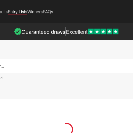
ults
Entry Lists
Winners
FAQs
Guaranteed draws
Excellent
ed.