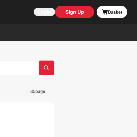
Login
Sign Up
Basket
50/page