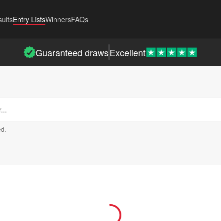
ults
Entry Lists
Winners
FAQs
Guaranteed draws
Excellent
ed.