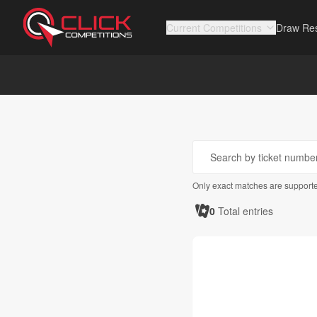
Current Competitions
Draw Res
Only exact matches are support
0
Total entries