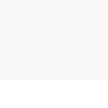
Competitions