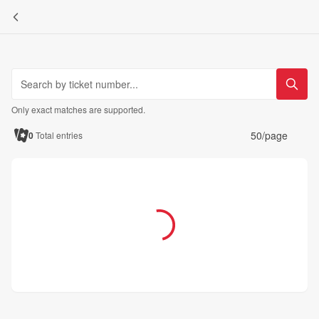
Only exact matches are supported.
50/page
0
Total entries