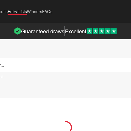
ults
Entry Lists
Winners
FAQs
Guaranteed draws
Excellent
ed.