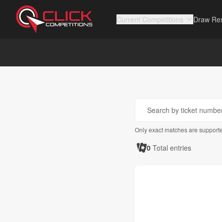
Current Competitions
Draw Res
Only exact matches are support
0
Total entries