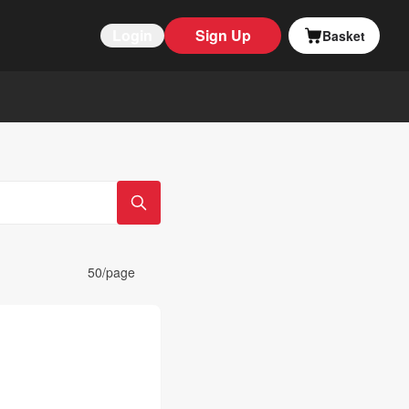
Login
Sign Up
Basket
50/page