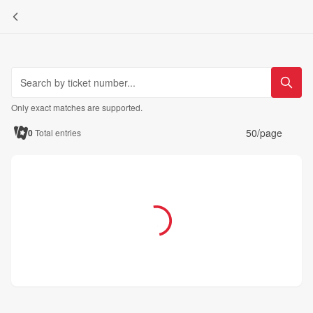
Only exact matches are supported.
50/page
0
Total entries