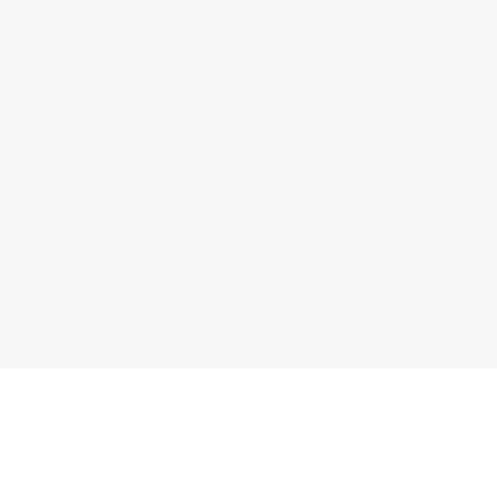
Competitions