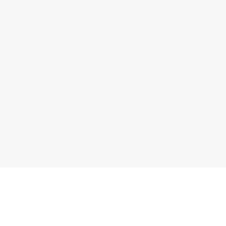
Competitions