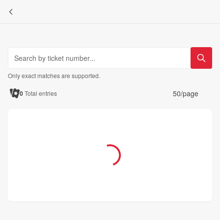
Only exact matches are supported.
50/page
0
Total entries