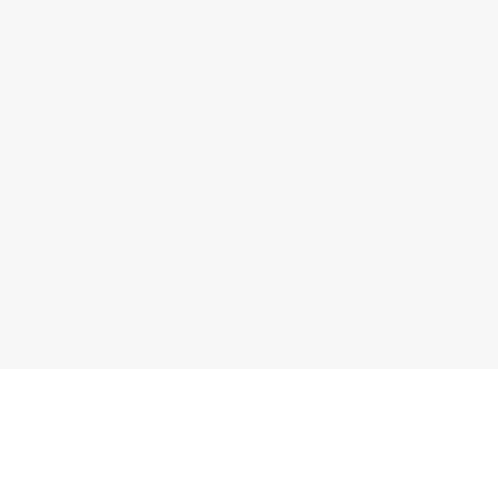
Competitions