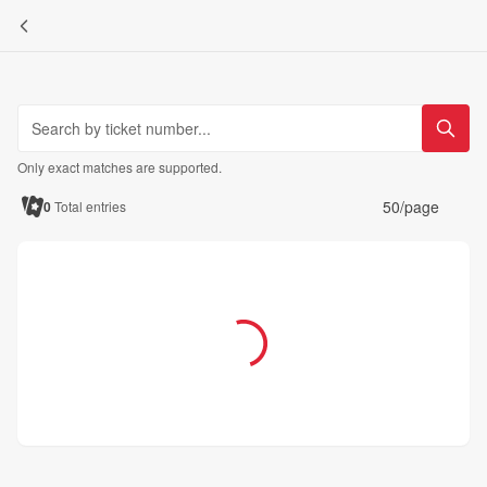
Only exact matches are supported.
50/page
0
Total entries