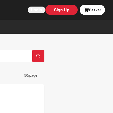
Login
Sign Up
Basket
50/page