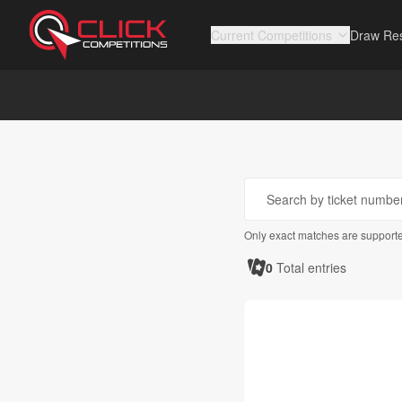
Current Competitions
Draw Res
Only exact matches are support
0
Total entries