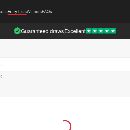
ults
Entry Lists
Winners
FAQs
Guaranteed draws
Excellent
ed.