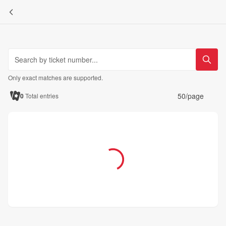
Only exact matches are supported.
50/page
0
Total entries