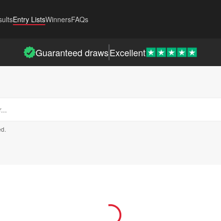
ults
Entry Lists
Winners
FAQs
Guaranteed draws
Excellent
ed.