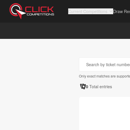
Current Competitions
Draw Res
Only exact matches are support
0
Total entries