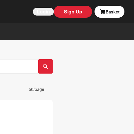
Login
Sign Up
Basket
50/page