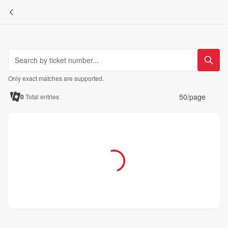
Only exact matches are supported.
50/page
0
Total entries