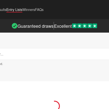
ults
Entry Lists
Winners
FAQs
Guaranteed draws
Excellent
ed.