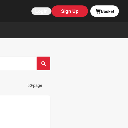
Login
Sign Up
Basket
50/page