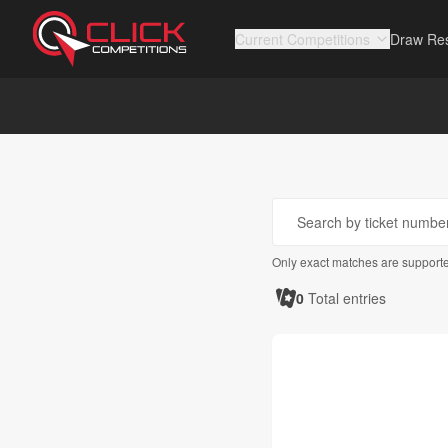
Current Competitions
Draw Res
Only exact matches are support
0
Total entries