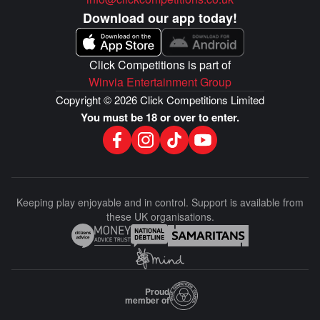
mountains, and everything in between. It gets even
better, it could be yours for just 28p!
Download our app today!
CASH ALTERNATIVE AVAILABLE TO THE WINNER
GUARANTEED DRAW REGARDLESS OF SELLOUT!
Click Competitions is part of
Winvia Entertainment Group
Copyright © 2026 Click Competitions Limited
You must be 18 or over to enter.
Keeping play enjoyable and in control. Support is available from
these UK organisations.
Proud
member of