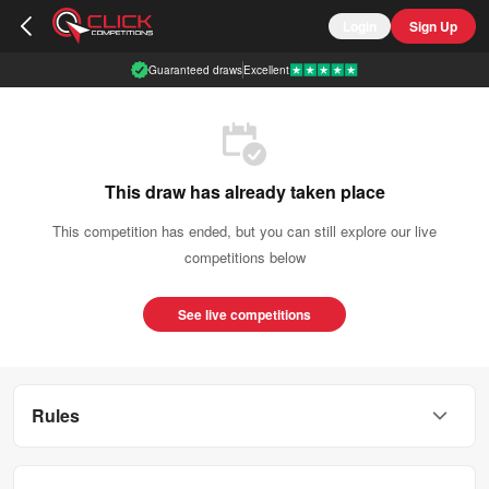
Login
Sign Up
Guaranteed draws
Excellent
This draw has already taken place
This competition has ended, but you can still explore our live
competitions below
See live competitions
Rules
This competition is open to UK residents aged 18 or over.
You can enter this competition up to
3500
times.