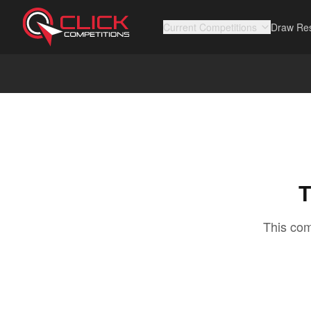
Current Competitions
Draw Res
T
This com