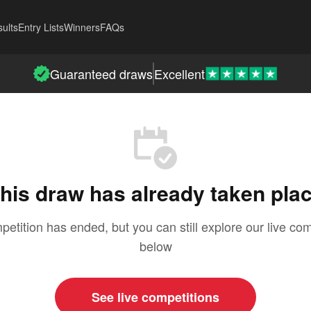
ults
Entry Lists
Winners
FAQs
Guaranteed draws
Excellent
his draw has already taken pla
petition has ended, but you can still explore our live com
below
See live competitions