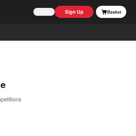
Login
Sign Up
Basket
ce
petitions