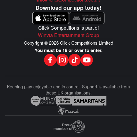
Download our app today!
Click Competitions is part of
Winvia Entertainment Group
Copyright © 2026 Click Competitions Limited
You must be 18 or over to enter.
Keeping play enjoyable and in control. Support is available from
these UK organisations.
Proud
member of