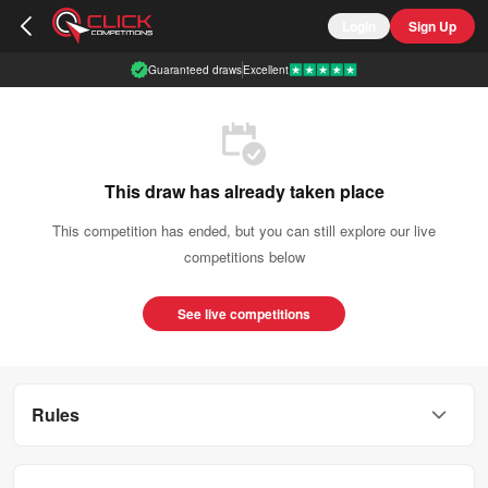
Login
Sign Up
Guaranteed draws
Excellent
This draw has already taken place
This competition has ended, but you can still explore our live
competitions below
See live competitions
Rules
This competition is open to UK residents aged 18 or over.
You can enter this competition up to
20
times.