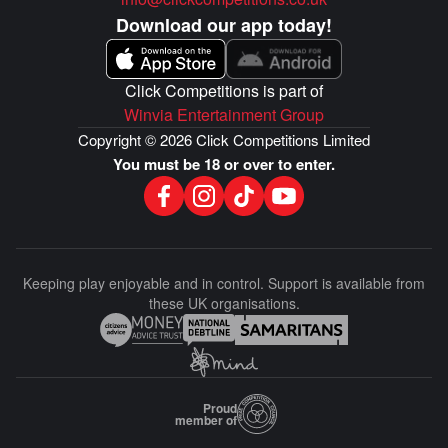
Download our app today!
Click Competitions is part of
Winvia Entertainment Group
Copyright © 2026 Click Competitions Limited
You must be 18 or over to enter.
Keeping play enjoyable and in control. Support is available from
these UK organisations.
Proud
member of