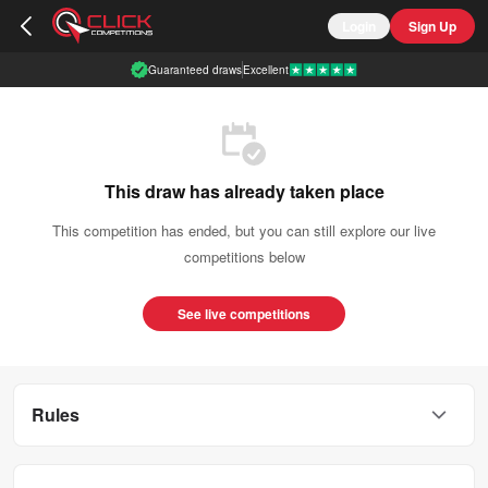
Login
Sign Up
Guaranteed draws
Excellent
This draw has already taken place
This competition has ended, but you can still explore our live
competitions below
See live competitions
Rules
This competition is open to UK residents aged 18 or over.
You can enter this competition up to
400
times.