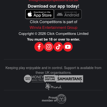
Download our app today!
Click Competitions is part of
Winvia Entertainment Group
Copyright © 2026 Click Competitions Limited
You must be 18 or over to enter.
Keeping play enjoyable and in control. Support is available from
these UK organisations.
Proud
member of